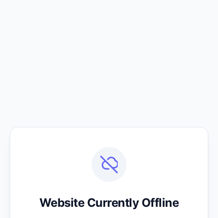
Website Currently Offline