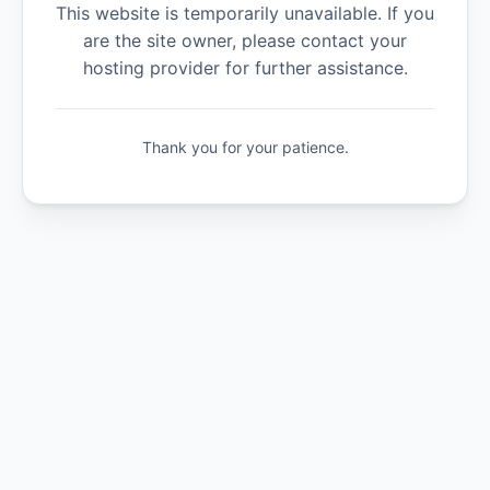
This website is temporarily unavailable. If you
are the site owner, please contact your
hosting provider for further assistance.
Thank you for your patience.